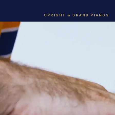
UPRIGHT & GRAND PIANOS