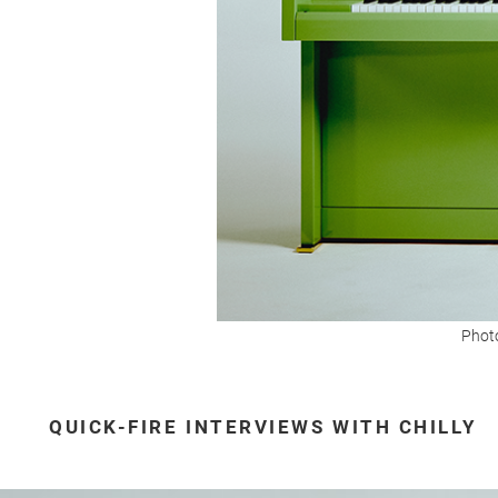
Photo
QUICK-FIRE INTERVIEWS WITH CHILLY