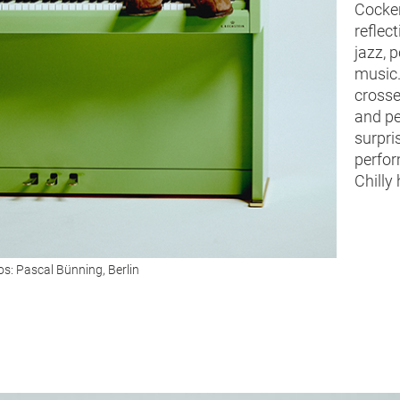
Cocker
reflect
jazz, p
music.
crosse
and pe
surpri
perfor
Chilly 
s: Pascal Bünning, Berlin