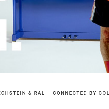
ECHSTEIN & RAL – CONNECTED BY CO