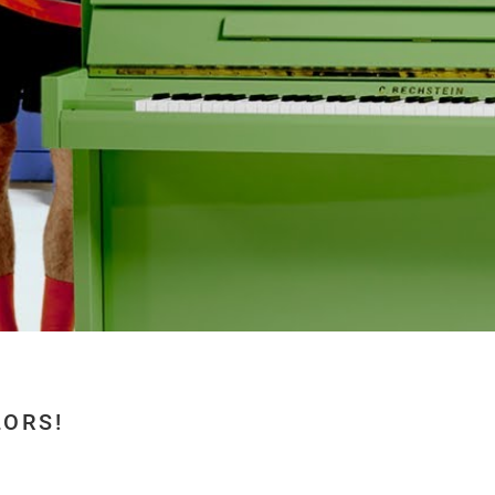
LORS!