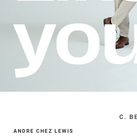
C. B
ANDRE CHEZ LEWIS