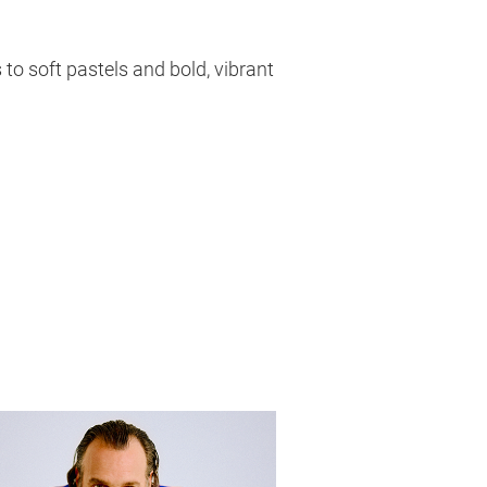
 to soft pastels and bold, vibrant