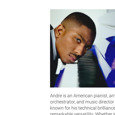
Andre is an American pianist, arr
orchestrator, and music director
known for his technical brillianc
remarkable versatility. Whether i