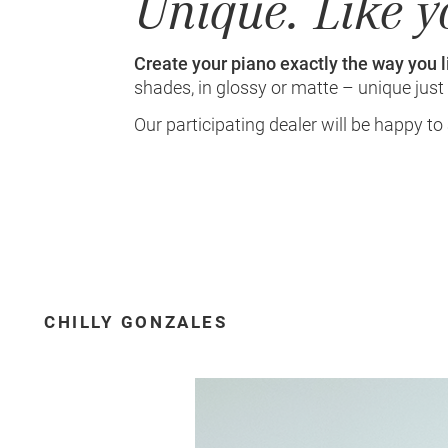
Unique. Like y
Create your piano exactly the way you li
shades, in glossy or matte – unique just 
Our participating dealer will be happy to
CHILLY GONZALES