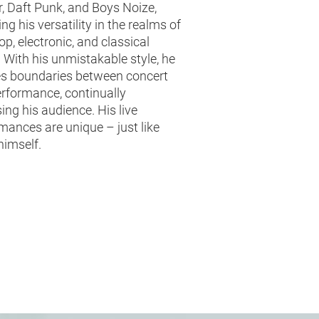
, Daft Punk, and Boys Noize,
ing his versatility in the realms of
op, electronic, and classical
 With his unmistakable style, he
s boundaries between concert
rformance, continually
sing his audience. His live
mances are unique – just like
himself.