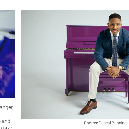
anger,
e and
Photos: Pascal Bünning, 
n jazz,