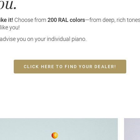
ou.
ke it!
Choose from
200 RAL colors
—from deep, rich tones
like you!
 advise you on your individual piano.
CLICK HERE TO FIND YOUR DEALER!