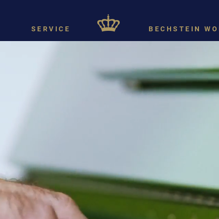
SERVICE
BECHSTEIN WO