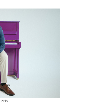
Berlin