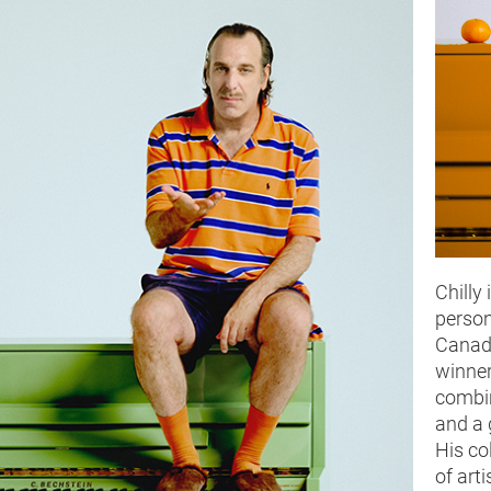
Chilly 
person
Canad
winner
combin
and a 
His co
of arti