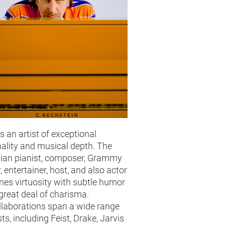
is an artist of exceptional
ality and musical depth. The
ian pianist, composer, Grammy
, entertainer, host, and also actor
es virtuosity with subtle humor
great deal of charisma.
llaborations span a wide range
sts, including Feist, Drake, Jarvis