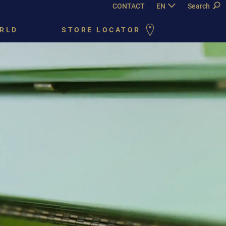
CONTACT
EN
DE
Search
FR
PY
RLD
STORE LOCATOR