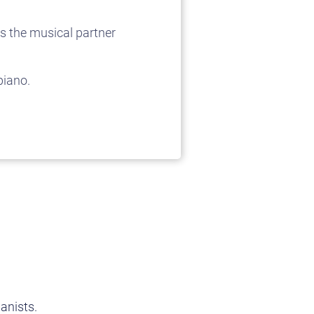
s the musical partner
piano.
anists.