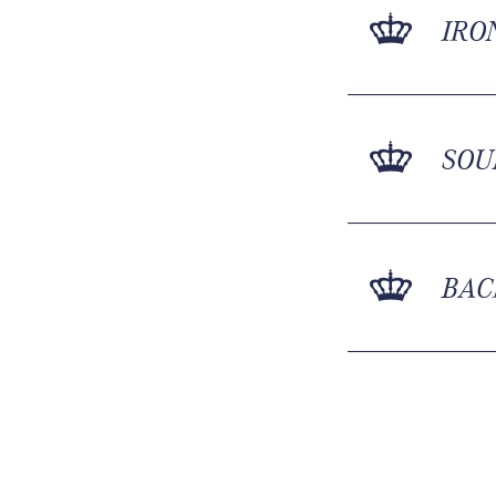
IRO
SOU
BAC