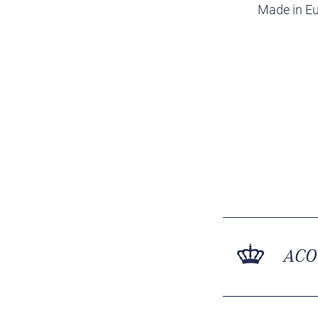
Made in Eu
ACO