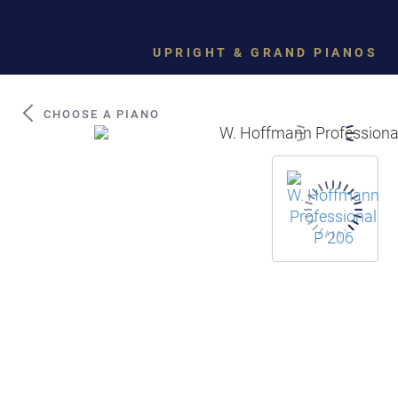
UPRIGHT & GRAND PIANOS
CHOOSE A PIANO