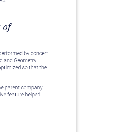
 of
e performed by concert
ing and Geometry
optimized so that the
he parent company,
ive feature helped