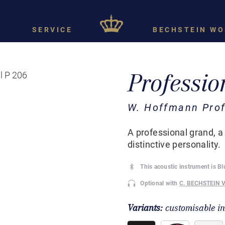
SERVICE
BECHSTEIN WO
Professio
W. Hoffmann Prof
A professional grand, a
distinctive personality.
This acoustic instrument is B
Optional with
C. BECHSTEIN 
Variants:
customisable i