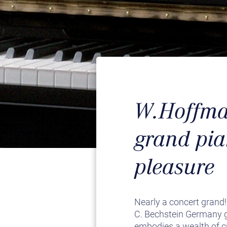
W.Hoffman
grand pia
pleasure
Nearly a concert grand
C. Bechstein Germany gu
embodies a wealth of cr