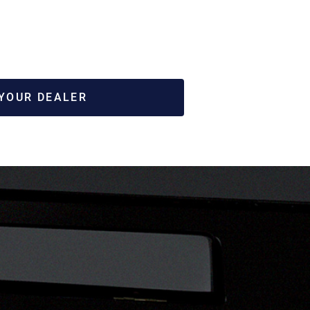
 YOUR DEALER