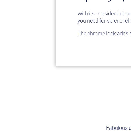
With its considerable p
you need for serene reh
The chrome look adds a 
Fabulous u