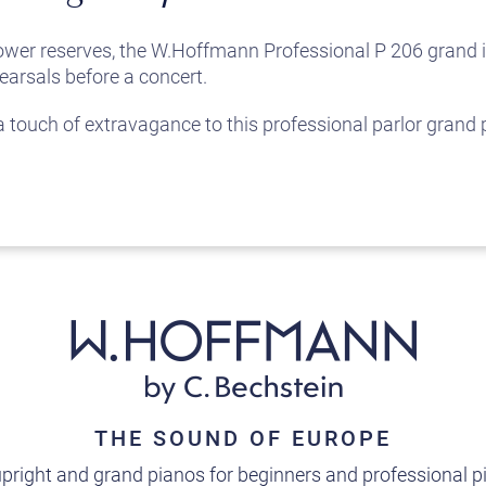
ower reserves, the W.Hoffmann Professional P 206 grand i
earsals before a concert.
touch of extravagance to this professional parlor grand 
THE SOUND OF EUROPE
pright and grand pianos for beginners and professional pi