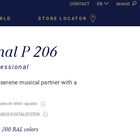
CONTACT
EN
DE
Search
FR
PY
RLD
STORE LOCATOR
nal P 206
essional
 serene musical partner with a
luetooth MIDI capable.
VARIO DIGITALSYSTEM
n 200 RAL colors