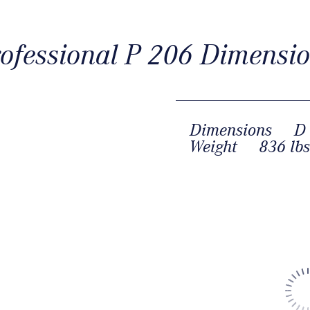
ofessional P 206 Dimensi
Dimensions
D 
Weight
836 lbs