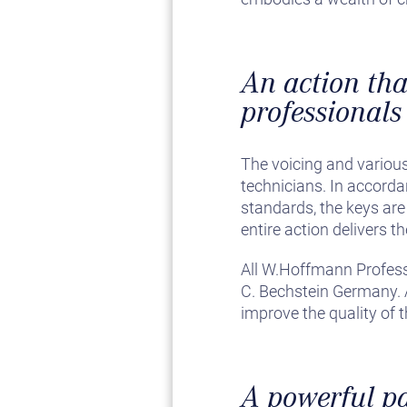
An action that
professionals
The voicing and various
technicians. In accord
standards, the keys are 
entire action delivers 
All W.Hoffmann Profes
C. Bechstein Germany. A
improve the quality of 
A powerful p