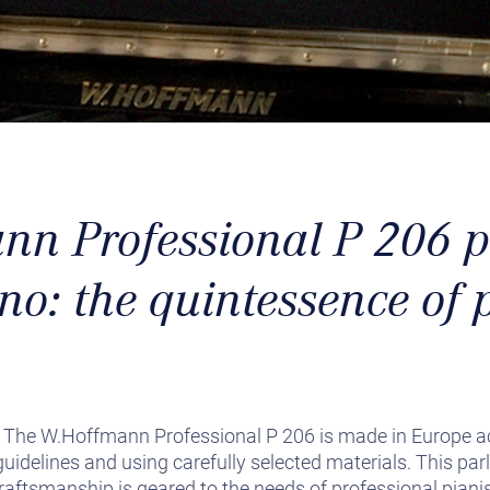
n Professional P 206 p
no: the quintessence of 
! The W.Hoffmann Professional P 206 is made in Europe a
idelines and using carefully selected materials. This par
aftsmanship is geared to the needs of professional pianis