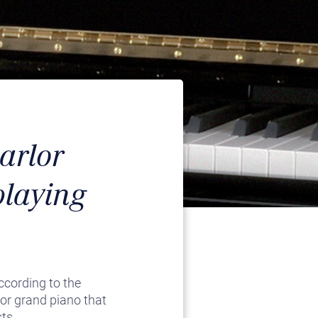
arlor
playing
ccording to the
lor grand piano that
ts.