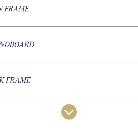
N FRAME
NDBOARD
K FRAME