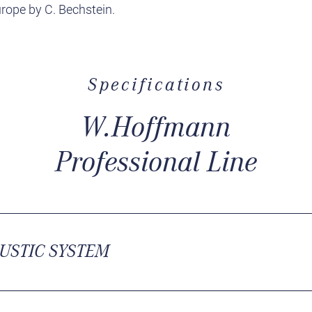
rope by C. Bechstein.
Specifications
W.Hoffmann
Professional Line
USTIC SYSTEM