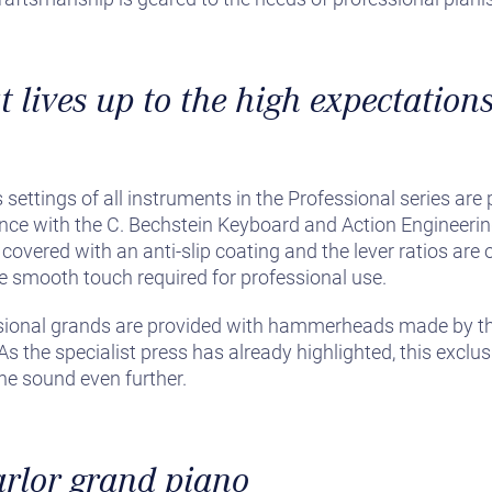
 lives up to the high expectations
 settings of all instruments in the Professional series ar
ance with the C. Bechstein Keyboard and Action Engineer
covered with an anti-slip coating and the lever ratios are 
the smooth touch required for professional use.
sional grands are provided with hammerheads made by t
s the specialist press has already highlighted, this exclus
the sound even further.
arlor grand piano