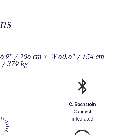
ons
6'9'' / 206 cm × W 60.6'' / 154 cm
 / 379 kg
C. Bechstein
Connect
integrated