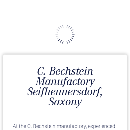
C. Bechstein
Manufactory
Seifhennersdorf,
Saxony
At the C. Bechstein manufactory, experienced