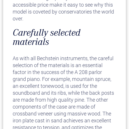
accessible price make it easy to see why this
model is coveted by conservatories the world
over.
Carefully selected
materials
As with all Bechstein instruments, the careful
selection of the materials is an essential
factor in the success of the A 208 parlor
grand piano. For example, mountain spruce,
an excellent tonewood, is used for the
soundboard and its ribs, while the back posts
are made from high quality pine. The other
components of the case are made of
crossband veneer using massive wood. The
iron plate cast in sand achieves an excellent
resistance to tension, and optimizes the