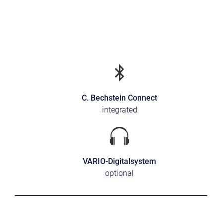
C. Bechstein Connect
integrated
VARIO-Digitalsystem
optional