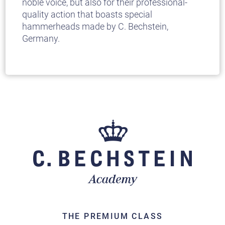
noble voice, but also for their professional-
quality action that boasts special
hammerheads made by C. Bechstein,
Germany.
THE PREMIUM CLASS