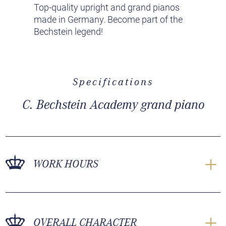
Top-quality upright and grand pianos
made in Germany. Become part of the
Bechstein legend!
Specifications
C. Bechstein Academy grand piano
WORK HOURS
OVERALL CHARACTER