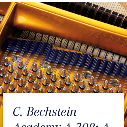
C. Bechstein