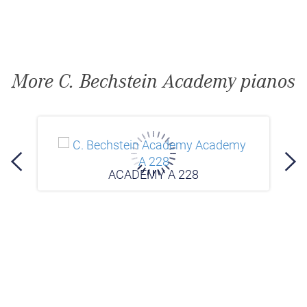
More C. Bechstein Academy pianos
ACADEMY A 228