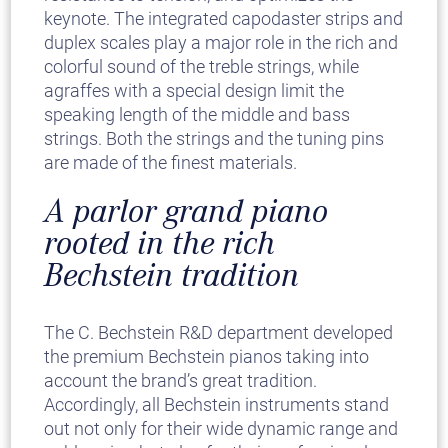
keynote. The integrated capodaster strips and
duplex scales play a major role in the rich and
colorful sound of the treble strings, while
agraffes with a special design limit the
speaking length of the middle and bass
strings. Both the strings and the tuning pins
are made of the finest materials.
A parlor grand piano
rooted in the rich
Bechstein tradition
The C. Bechstein R&D department developed
the premium Bechstein pianos taking into
account the brand’s great tradition.
Accordingly, all Bechstein instruments stand
out not only for their wide dynamic range and