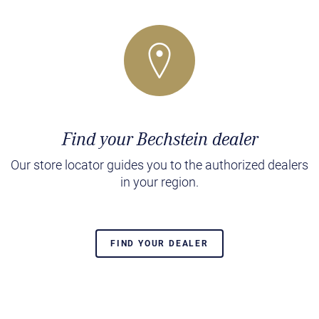
Find your Bechstein dealer
Our store locator guides you to the authorized dealers
in your region.
FIND YOUR DEALER