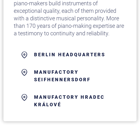
piano-makers build instruments of
exceptional quality, each of them provided
with a distinctive musical personality. More
than 170 years of piano-making expertise are
a testimony to continuity and reliability.
BERLIN HEADQUARTERS
MANUFACTORY
SEIFHENNERSDORF
MANUFACTORY HRADEC
KRÁLOVÉ