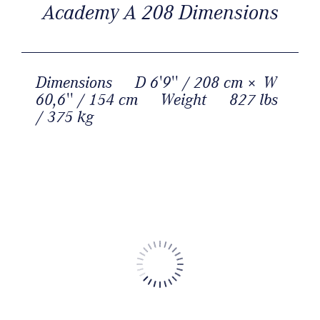
Academy A 208 Dimensions
Dimensions
D 6'9'' / 208 cm × W
60,6'' / 154 cm
Weight
827 lbs
/ 375 kg