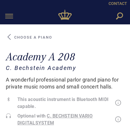
CONTACT
Toggle
navigation
CHOOSE A PIANO
Academy A 208
C. Bechstein Academy
A wonderful professional parlor grand piano for
private music rooms and small concert halls.
This acoustic instrument is Bluetooth MIDI
capable.
Optional with
C. BECHSTEIN VARIO
DIGITALSYSTEM