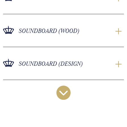
SOUNDBOARD (WOOD)
SOUNDBOARD (DESIGN)