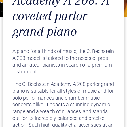
Academy A 208: A
coveted parlor
grand piano
A piano for all kinds of music, the C. Bechstein
A 208 model is tailored to the needs of pros
and amateur pianists in search of a premium
instrument.
The C. Bechstein Academy A 208 parlor grand
piano is suitable for all styles of music and for
solo performances and chamber music
concerts alike. It boasts a stunning dynamic
range and a wealth of nuances, and stands
out for its incredibly balanced and precise
action. Such high-quality characteristics at an