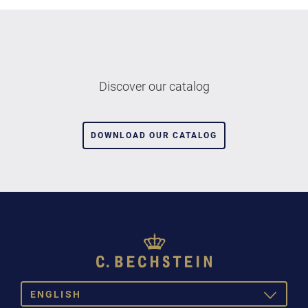
Discover our catalog
DOWNLOAD OUR CATALOG
ENGLISH
TOGGLE