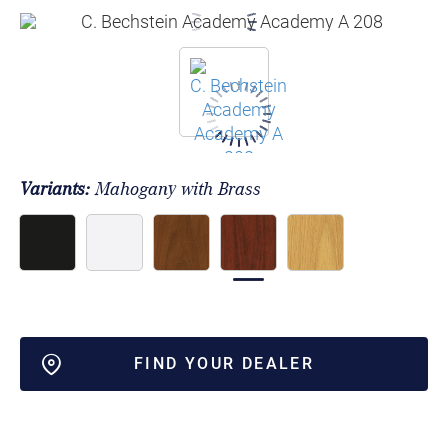
Variants:
Mahogany with Brass
FIND YOUR DEALER