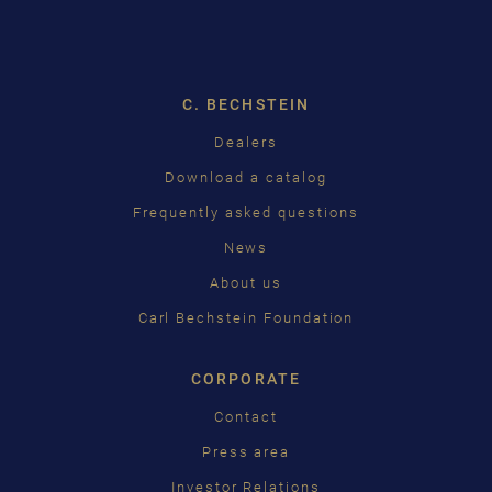
DROPDOW
DEUTSCH
ENGLISH
C. BECHSTEIN
FRANÇAIS
Dealers
PУССКИЙ
Download a catalog
ČEŠTINA
Frequently asked questions
News
中国
About us
日本語
Carl Bechstein Foundation
CORPORATE
Contact
Press area
Investor Relations