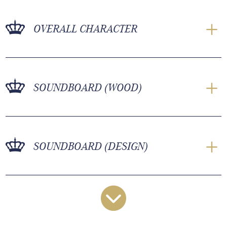
OVERALL CHARACTER
SOUNDBOARD (WOOD)
SOUNDBOARD (DESIGN)