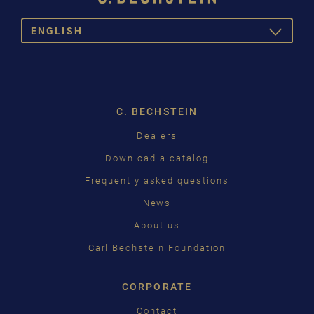
ENGLISH
TOGGLE
DROPDOW
DEUTSCH
ENGLISH
C. BECHSTEIN
FRANÇAIS
Dealers
PУССКИЙ
Download a catalog
ČEŠTINA
Frequently asked questions
News
中国
About us
日本語
Carl Bechstein Foundation
CORPORATE
Contact