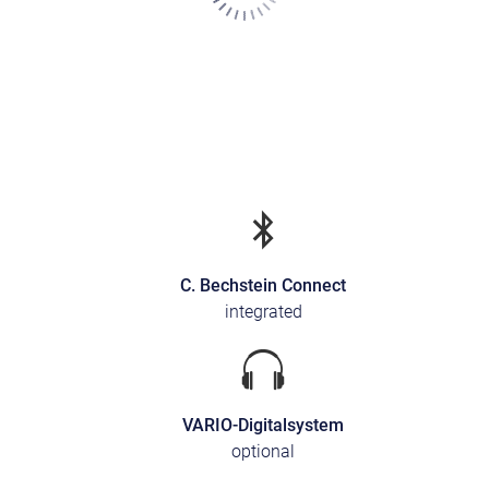
C. Bechstein Connect
integrated
VARIO-Digitalsystem
optional