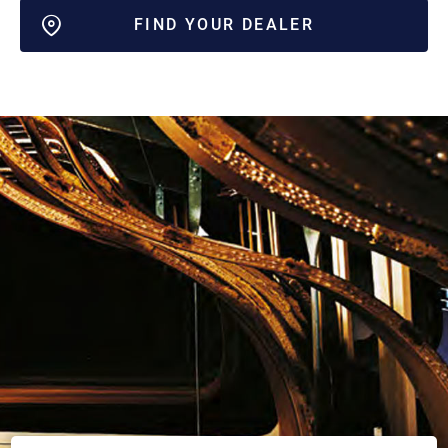
FIND YOUR DEALER