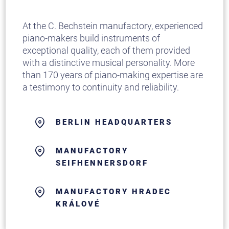
At the C. Bechstein manufactory, experienced
piano-makers build instruments of
exceptional quality, each of them provided
with a distinctive musical personality. More
than 170 years of piano-making expertise are
a testimony to continuity and reliability.
BERLIN HEADQUARTERS
MANUFACTORY
SEIFHENNERSDORF
MANUFACTORY HRADEC
KRÁLOVÉ