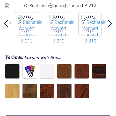
Variants:
Vavona with Brass