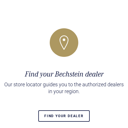
Find your Bechstein dealer
Our store locator guides you to the authorized dealers
in your region.
FIND YOUR DEALER