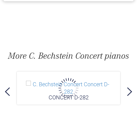
More C. Bechstein Concert pianos
CONCERT D-282