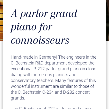
A parlor grand
piano for
connoisseurs
Hand-made in Germany! The engineers in the
C. Bechstein R&D department developed the
exceptional B-212 parlor grand piano in close
dialog with numerous pianists and
conservatory teachers. Many features of this
wonderful instrument are similar to those of
the C. Bechstein C-234 and D-282 concert
grands.
The C. Bechstein B-212 parlor grand piano