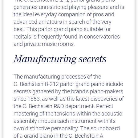
generates unrestricted playing pleasure and is
the ideal everyday companion of pros and
advanced amateurs in search of the very
best. This parlor grand piano suitable for
recitals is frequently found in conservatories
and private music rooms.
Manufacturing secrets
The manufacturing processes of the
C. Bechstein B-212 parlor grand piano include
secrets gathered by the brand’s piano-makers
since 1853, as well as the latest discoveries of
the C. Bechstein R&D department. Perfect
mastering of the tensions within the acoustic
assembly imbues each instrument with its
own distinctive personality. The soundboard
of a grand piano in the C. Bechstein A