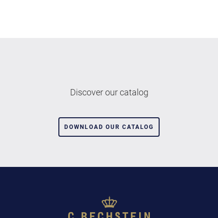
Discover our catalog
DOWNLOAD OUR CATALOG