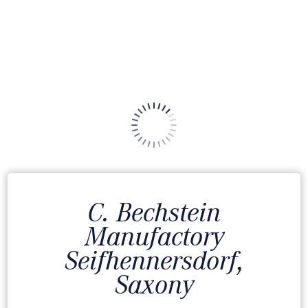
C. Bechstein
Manufactory
Seifhennersdorf,
Saxony