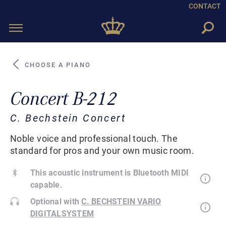
CONTACT
Toggle
navigation
CHOOSE A PIANO
Concert B-212
C. Bechstein Concert
Noble voice and professional touch. The
standard for pros and your own music room.
This acoustic instrument is Bluetooth MIDI
capable.
Optional with
C. BECHSTEIN VARIO
DIGITALSYSTEM