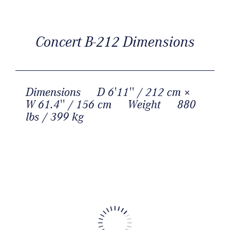
Concert B-212 Dimensions
Dimensions
D 6'11'' / 212 cm ×
W 61.4'' / 156 cm
Weight
880
lbs / 399 kg