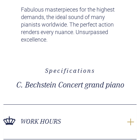
Fabulous masterpieces for the highest
demands, the ideal sound of many
pianists worldwide. The perfect action
renders every nuance. Unsurpassed
excellence.
Specifications
C. Bechstein Concert grand piano
WORK HOURS