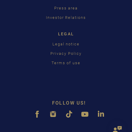
Press area
Investor Relations
LEGAL
Legal notice
Privacy Policy
Terms of use
FOLLOW US!