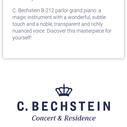
C. Bechstein B-212 parlor grand piano: a
magic instrument with a wonderful, subtle
touch and a noble, transparent and richly
nuanced voice. Discover this masterpiece for
yourself!