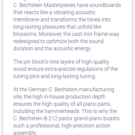
C. Bechstein Masterpieces have soundboards
that reacts like a vibrating acoustic
membrane and transforms the tones into
long-lasting pleasures that unfold like
blossoms. Moreover, the cast iron frame was
redesigned to optimize both the sound
duration and the acoustic energy.
The pin block’s nine layers of high-quality
wood ensure extra-precise regulations of the
tuning pins and long-lasting tuning.
At the German C. Bechstein manufacturing
site, the high in-house production depth
ensures the high quality of all piano parts,
including the hammerheads. This is why the
C. Bechstein B-212 parlor grand piano boasts
such a professional, high-precision action
assembly.