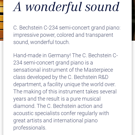
A wonderful sound
C. Bechstein C-234 semi-concert grand piano:
impressive power, colored and transparent
sound, wonderful touch.
Hand-made in Germany! The C. Bechstein C-
234 semi-concert grand piano is a
sensational instrument of the Masterpiece
class developed by the C. Bechstein R&D
department, a facility unique the world over.
The making of this instrument takes several
years and the result is a pure musical
diamond. The C. Bechstein action and
acoustic specialists confer regularly with
great artists and international piano
professionals.