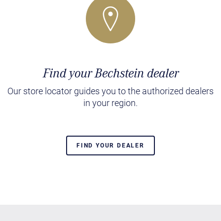
Find your Bechstein dealer
Our store locator guides you to the authorized dealers
in your region.
FIND YOUR DEALER