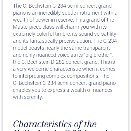
The C. Bechstein C-234 semi-concert grand
piano is an incredibly subtle instrument with a
wealth of power in reserve. This grand of the
Masterpiece class will charm you with its
extremely colorful timbre, its sound versatility
and its fantastically precise action. The C-234
model boasts nearly the same transparent
and richly nuanced voice as its “big brother”,
the C. Bechstein D-282 concert grand. This is
a very welcome characteristic when it comes
to interpreting complex compositions. The
C. Bechstein C-234 semi-concert grand piano
enables you to express a wealth of nuances
with serenity.
Characteristics of the