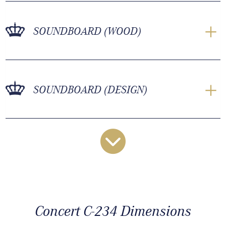
SOUNDBOARD (WOOD)
SOUNDBOARD (DESIGN)
Concert C-234 Dimensions