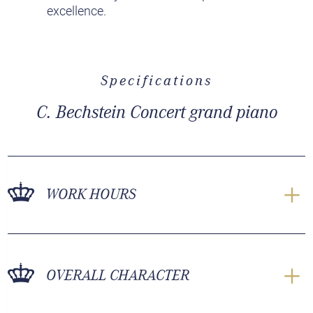
excellence.
Specifications
C. Bechstein Concert grand piano
WORK HOURS
OVERALL CHARACTER