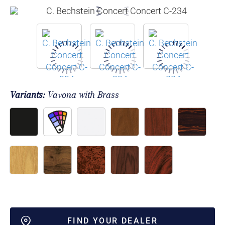
Variants:
Vavona with Brass
FIND YOUR DEALER