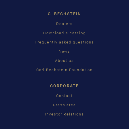
ENGLISH
C. BECHSTEIN
FRANÇAIS
Dealers
PУССКИЙ
Download a catalog
ČEŠTINA
Frequently asked questions
News
中国
About us
日本語
Carl Bechstein Foundation
CORPORATE
Contact
Press area
Investor Relations