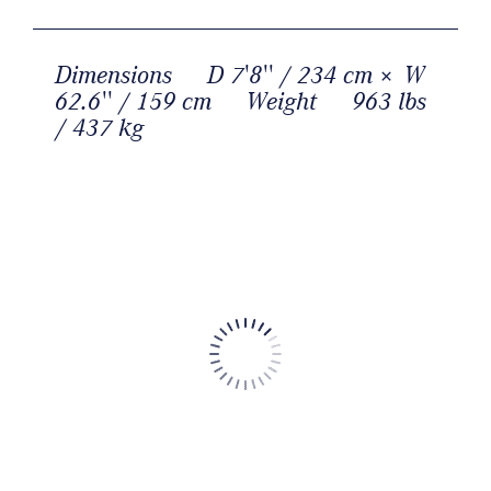
Dimensions
D 7'8'' / 234 cm × W
62.6'' / 159 cm
Weight
963 lbs
/ 437 kg