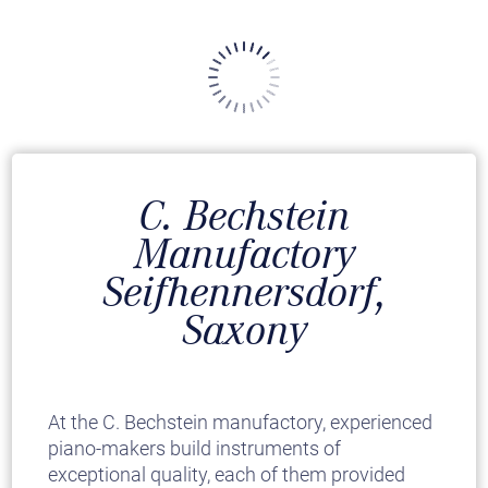
C. Bechstein
Manufactory
Seifhennersdorf,
Saxony
At the C. Bechstein manufactory, experienced
piano-makers build instruments of
exceptional quality, each of them provided