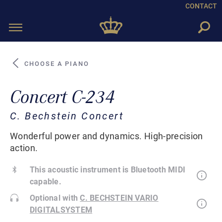
CONTACT
Toggle
navigation
CHOOSE A PIANO
Concert C-234
C. Bechstein Concert
Wonderful power and dynamics. High-precision
action.
This acoustic instrument is Bluetooth MIDI
capable.
Optional with
C. BECHSTEIN VARIO
DIGITALSYSTEM