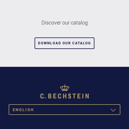
Discover our catalog
DOWNLOAD OUR CATALOG
ENGLISH
TOGGLE
DROPDOW
DEUTSCH