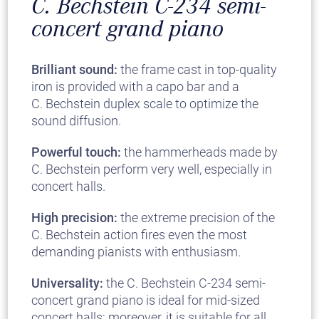
C. Bechstein C-234 semi-
concert grand piano
Brilliant sound:
the frame cast in top-quality
iron is provided with a capo bar and a
C. Bechstein duplex scale to optimize the
sound diffusion.
Powerful touch:
the hammerheads made by
C. Bechstein perform very well, especially in
concert halls.
High precision:
the extreme precision of the
C. Bechstein action fires even the most
demanding pianists with enthusiasm.
Universality:
the C. Bechstein C-234 semi-
concert grand piano is ideal for mid-sized
concert halls; moreover, it is suitable for all