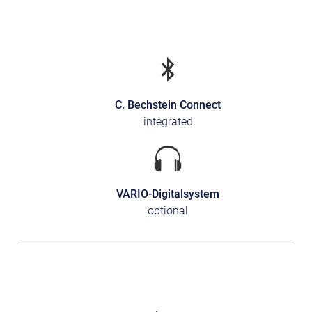
C. Bechstein Connect
integrated
VARIO-Digitalsystem
optional