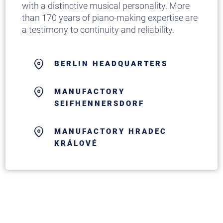
with a distinctive musical personality. More
than 170 years of piano-making expertise are
a testimony to continuity and reliability.
BERLIN HEADQUARTERS
MANUFACTORY
SEIFHENNERSDORF
MANUFACTORY HRADEC
KRÁLOVÉ