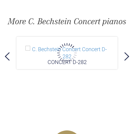
More C. Bechstein Concert pianos
CONCERT D-282