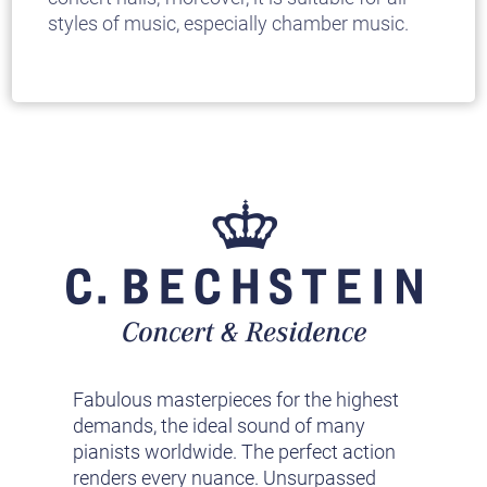
styles of music, especially chamber music.
Fabulous masterpieces for the highest
demands, the ideal sound of many
pianists worldwide. The perfect action
renders every nuance. Unsurpassed