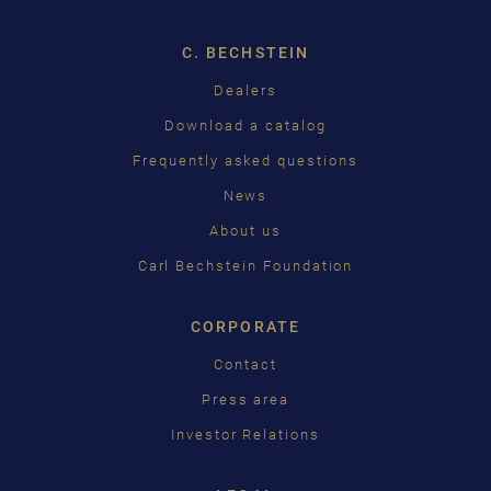
ENGLISH
C. BECHSTEIN
FRANÇAIS
Dealers
PУССКИЙ
Download a catalog
ČEŠTINA
Frequently asked questions
News
中国
About us
日本語
Carl Bechstein Foundation
CORPORATE
Contact
Press area
Investor Relations