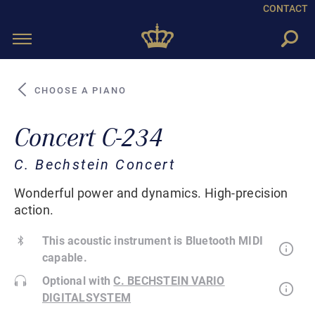
CONTACT
Toggle
navigation
CHOOSE A PIANO
Concert C-234
C. Bechstein Concert
Wonderful power and dynamics. High-precision
action.
This acoustic instrument is Bluetooth MIDI
capable.
Optional with
C. BECHSTEIN VARIO
DIGITALSYSTEM