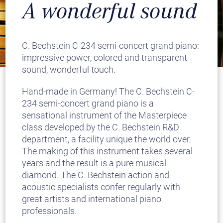
A wonderful sound
C. Bechstein C-234 semi-concert grand piano:
impressive power, colored and transparent
sound, wonderful touch.
Hand-made in Germany! The C. Bechstein C-
234 semi-concert grand piano is a
sensational instrument of the Masterpiece
class developed by the C. Bechstein R&D
department, a facility unique the world over.
The making of this instrument takes several
years and the result is a pure musical
diamond. The C. Bechstein action and
acoustic specialists confer regularly with
great artists and international piano
professionals.