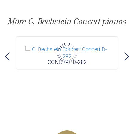
More C. Bechstein Concert pianos
CONCERT D-282