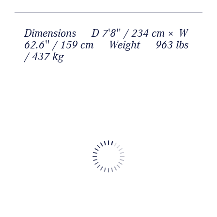
Dimensions
D 7'8'' / 234 cm × W
62.6'' / 159 cm
Weight
963 lbs
/ 437 kg