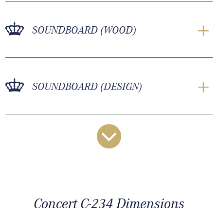
SOUNDBOARD (WOOD)
SOUNDBOARD (DESIGN)
Concert C-234 Dimensions