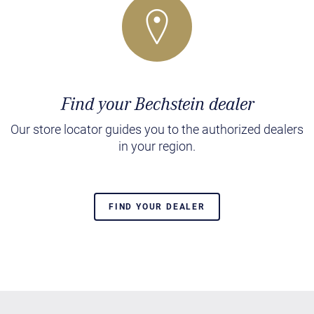
Find your Bechstein dealer
Our store locator guides you to the authorized dealers
in your region.
FIND YOUR DEALER