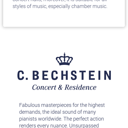
styles of music, especially chamber music.
Fabulous masterpieces for the highest
demands, the ideal sound of many
pianists worldwide. The perfect action
renders every nuance. Unsurpassed