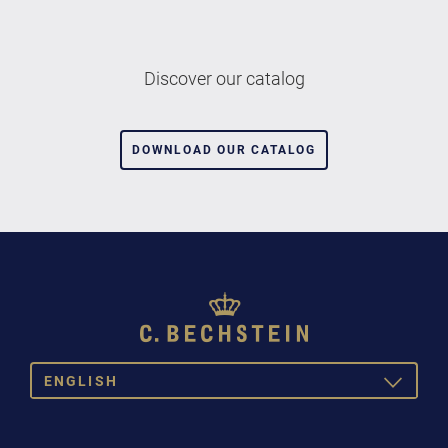
Discover our catalog
DOWNLOAD OUR CATALOG
ENGLISH
TOGGLE
DROPDOW
DEUTSCH