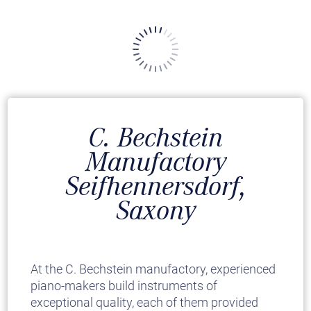
C. Bechstein
Manufactory
Seifhennersdorf,
Saxony
At the C. Bechstein manufactory, experienced
piano-makers build instruments of
exceptional quality, each of them provided