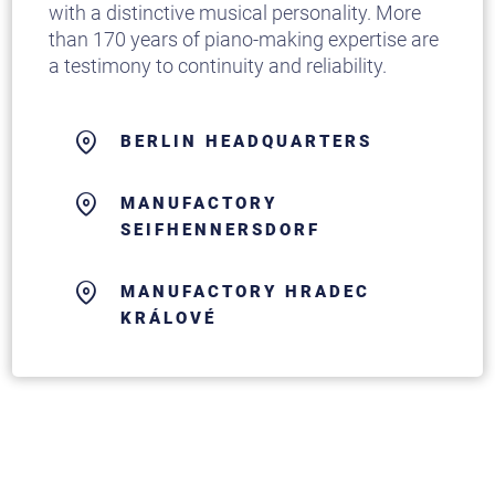
with a distinctive musical personality. More
than 170 years of piano-making expertise are
a testimony to continuity and reliability.
BERLIN HEADQUARTERS
MANUFACTORY
SEIFHENNERSDORF
MANUFACTORY HRADEC
KRÁLOVÉ