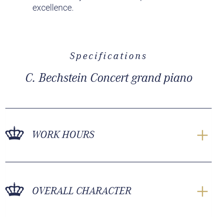
excellence.
Specifications
C. Bechstein Concert grand piano
WORK HOURS
OVERALL CHARACTER