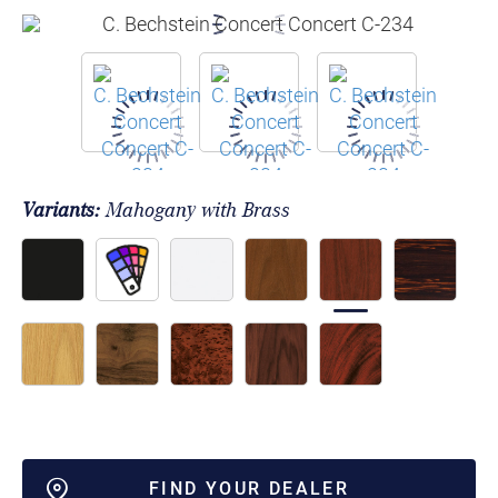
Variants:
Mahogany with Brass
FIND YOUR DEALER