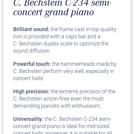
C. Bechstein C-234 semi-
concert grand piano
Brilliant sound:
the frame cast in top-quality
iron is provided with a capo bar and a
C. Bechstein duplex scale to optimize the
sound diffusion.
Powerful touch:
the hammerheads made by
C. Bechstein perform very well, especially in
concert halls.
High precision:
the extreme precision of the
C. Bechstein action fires even the most
demanding pianists with enthusiasm.
Universality:
the C. Bechstein C-234 semi-
concert grand piano is ideal for mid-sized
concert halls; moreover, it is suitable for all