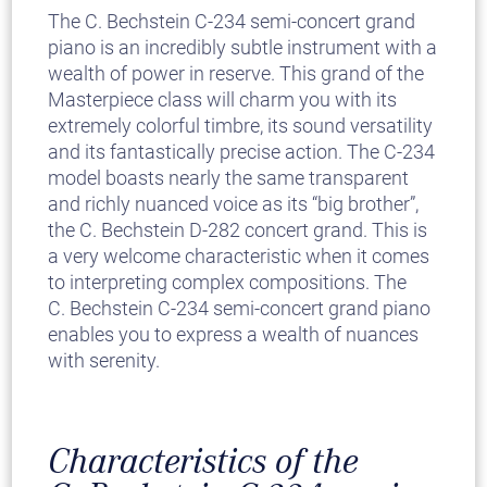
The C. Bechstein C-234 semi-concert grand
piano is an incredibly subtle instrument with a
wealth of power in reserve. This grand of the
Masterpiece class will charm you with its
extremely colorful timbre, its sound versatility
and its fantastically precise action. The C-234
model boasts nearly the same transparent
and richly nuanced voice as its “big brother”,
the C. Bechstein D-282 concert grand. This is
a very welcome characteristic when it comes
to interpreting complex compositions. The
C. Bechstein C-234 semi-concert grand piano
enables you to express a wealth of nuances
with serenity.
Characteristics of the