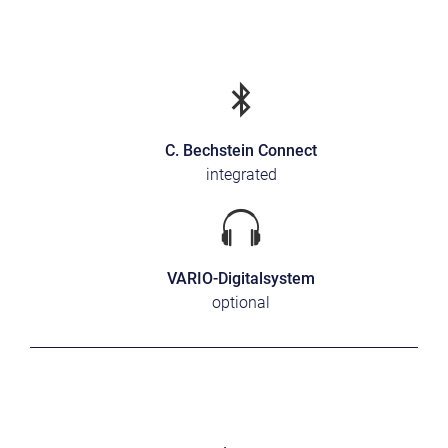
C. Bechstein Connect
integrated
VARIO-Digitalsystem
optional